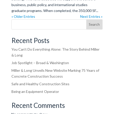
business, public policy, and international studies
graduate programs. When completed, the 350,000 SF...
« Older Entries
Next Entries »
Search
Recent Posts
You Can’t Do Everything Alone: The Story Behind Miller
& Long
Job Spotlight – Broad & Washington
Miller & Long Unveils New Website Marking 75 Years of
Concrete Construction Success
Safe and Healthy Construction Sites
Being an Equipment Operator
Recent Comments