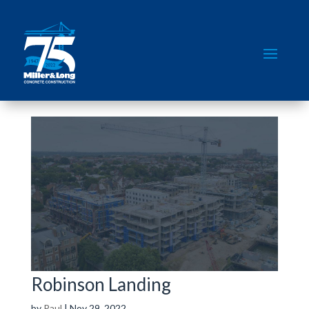
Robinson Landing
by
Paul
|
Nov 29, 2022