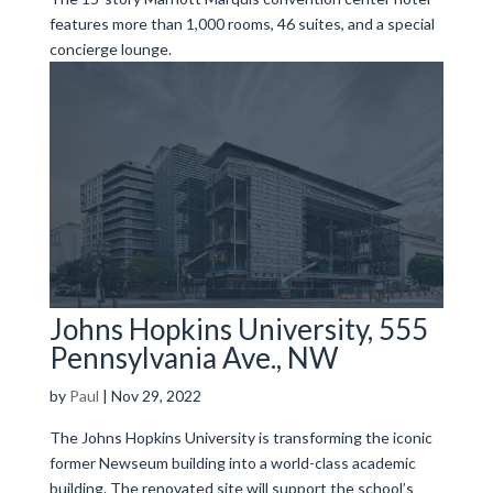
features more than 1,000 rooms, 46 suites, and a special
concierge lounge.
Johns Hopkins University, 555
Pennsylvania Ave., NW
by
Paul
|
Nov 29, 2022
The Johns Hopkins University is transforming the iconic
former Newseum building into a world-class academic
building. The renovated site will support the school’s