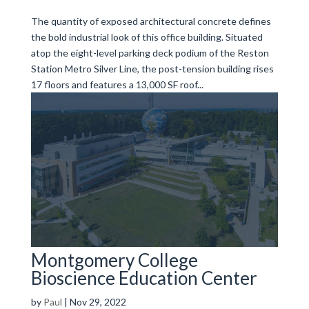
The quantity of exposed architectural concrete defines
the bold industrial look of this office building. Situated
atop the eight-level parking deck podium of the Reston
Station Metro Silver Line, the post-tension building rises
17 floors and features a 13,000 SF roof...
Montgomery College
Bioscience Education Center
by
Paul
|
Nov 29, 2022