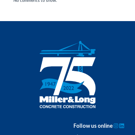
No comments to show.
Follow us online