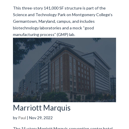
This three-story 141,000 SF structure is part of the
Science and Technology Park on Montgomery College’s
Germantown, Maryland, campus, and includes
biotechnology laboratories and a mock “good
manufacturing process” (GMP) lab.
Marriott Marquis
by
Paul
|
Nov 29, 2022
The 15-story Marriott Marquis convention center hotel