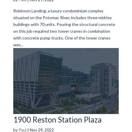
Robinson Landing, a luxury condominium complex
situated on the Potomac River, includes three midrise
buildings with 70 units. Pouring the structural concrete
on this job required two tower cranes in combination
with concrete pump trucks. One of the tower cranes
was...
1900 Reston Station Plaza
by
Paul
|
Nov 29, 2022