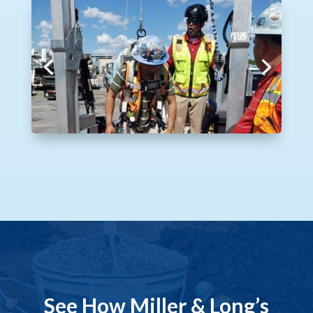
See How Miller & Long’s