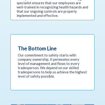
specialist ensures that our employees are
well-trained in recognizing health hazards and
that our ongoing controls are properly
implemented and effective.
The Bottom Line
Our commitment to safety starts with
company ownership. It permeates every
level of management and flows to every
tradesperson. We depend on our skilled
tradespersons to help us achieve the highest
level of safety possible.