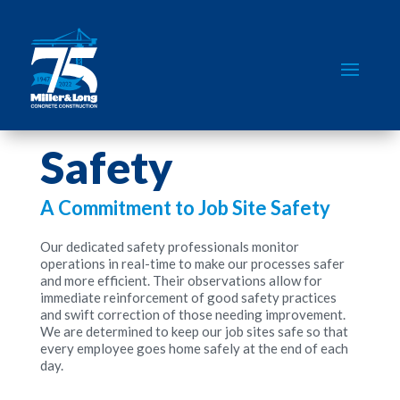
Safety
A Commitment to Job Site Safety
Our dedicated safety professionals monitor
operations in real-time to make our processes safer
and more efficient. Their observations allow for
immediate reinforcement of good safety practices
and swift correction of those needing improvement.
We are determined to keep our job sites safe so that
every employee goes home safely at the end of each
day.