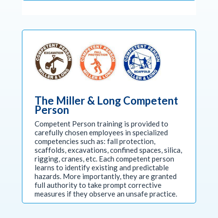
The Miller & Long Competent
Person
Competent Person training is provided to
carefully chosen employees in specialized
competencies such as: fall protection,
scaffolds, excavations, confined spaces, silica,
rigging, cranes, etc. Each competent person
learns to identify existing and predictable
hazards. More importantly, they are granted
full authority to take prompt corrective
measures if they observe an unsafe practice.