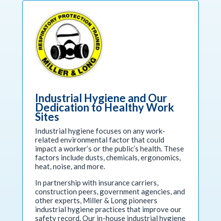
Industrial Hygiene and Our
Dedication to Healthy Work
Sites
Industrial hygiene focuses on any work-
related environmental factor that could
impact a worker’s or the public’s health. These
factors include dusts, chemicals, ergonomics,
heat, noise, and more.
In partnership with insurance carriers,
construction peers, government agencies, and
other experts, Miller & Long pioneers
industrial hygiene practices that improve our
safety record. Our in-house industrial hygiene