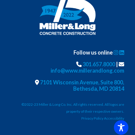
Follow us online
301.657.8000
|
info@www.millerandlong.com
7101 Wisconsin Avenue, Suite 800,
Bethesda, MD 20814
©2022-23 Miller & Long Co. Inc. All rights reserved. All logos are
property of their respective owners.
Privacy Policy Accessibility