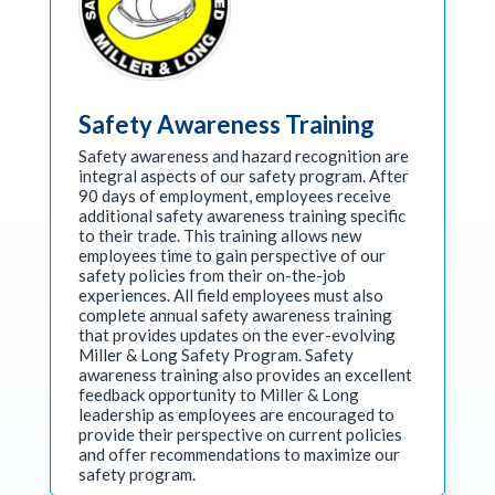
Safety Awareness Training
Safety awareness and hazard recognition are
integral aspects of our safety program. After
90 days of employment, employees receive
additional safety awareness training specific
to their trade. This training allows new
employees time to gain perspective of our
safety policies from their on-the-job
experiences. All field employees must also
complete annual safety awareness training
that provides updates on the ever-evolving
Miller & Long Safety Program. Safety
awareness training also provides an excellent
feedback opportunity to Miller & Long
leadership as employees are encouraged to
provide their perspective on current policies
and offer recommendations to maximize our
safety program.