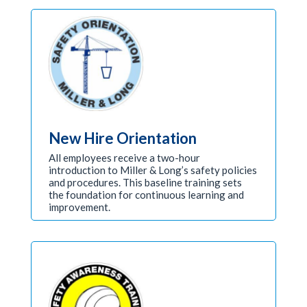
New Hire Orientation
All employees receive a two-hour
introduction to Miller & Long’s safety policies
and procedures. This baseline training sets
the foundation for continuous learning and
improvement.