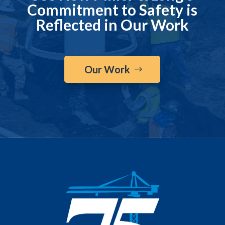
Commitment to Safety is
Reflected in Our Work
Our Work