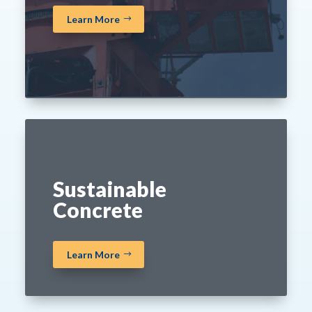
Learn More
Sustainable
Concrete
Learn More