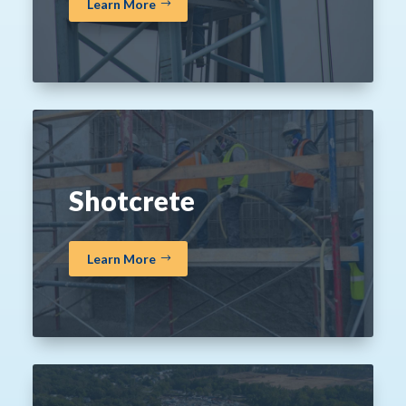
Learn More
Shotcrete
Learn More