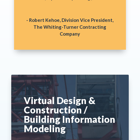
- Robert Kehoe, Division Vice President,
The Whiting-Turner Contracting
Company
Virtual Design &
Construction /
Building Information
Modeling