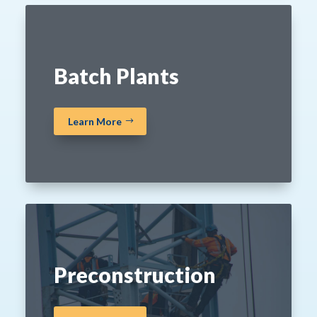
Batch Plants
Learn More
Preconstruction