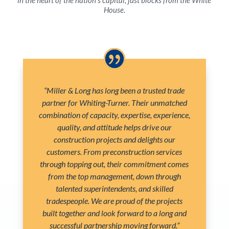
House.
“Miller & Long has long been a trusted trade
partner for Whiting-Turner. Their unmatched
combination of capacity, expertise, experience,
quality, and attitude helps drive our
construction projects and delights our
customers. From preconstruction services
through topping out, their commitment comes
from the top management, down through
talented superintendents, and skilled
tradespeople. We are proud of the projects
built together and look forward to a long and
successful partnership moving forward.”