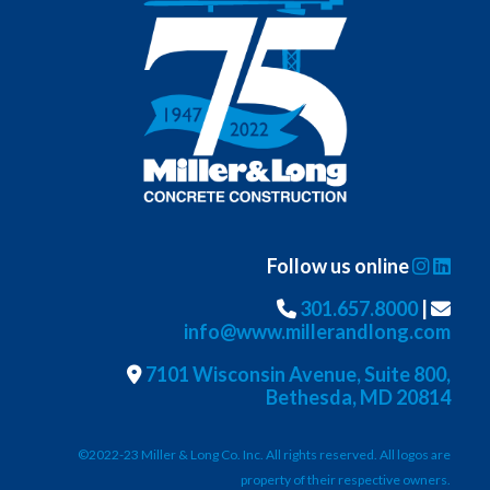
Follow us online
301.657.8000
|
info@www.millerandlong.com
7101 Wisconsin Avenue, Suite 800,
Bethesda, MD 20814
©2022-23 Miller & Long Co. Inc. All rights reserved. All logos are
property of their respective owners.