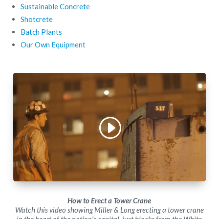
Sustainable Concrete
Shotcrete
Batch Plants
Our Own Equipment
How to Erect a Tower Crane
Watch this video showing Miller & Long erecting a tower crane
in the heart of the nation’s capital, just blocks from the White