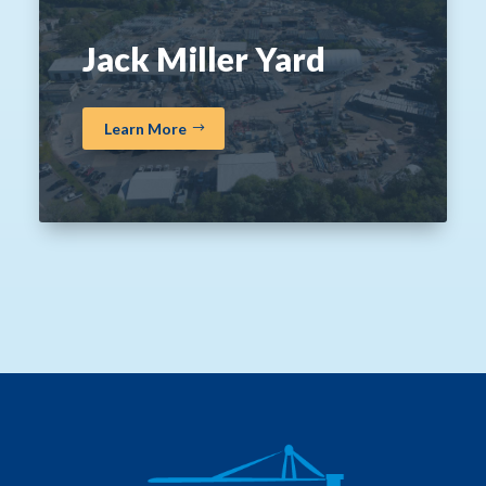
Jack Miller Yard
Learn More