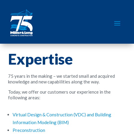
Expertise
75 years in the making – we started small and acquired
knowledge and new capabilities along the way.
Today, we offer our customers our experience in the
following areas:
Virtual Design & Construction (VDC) and Building
Information Modeling (BIM)
Preconstruction