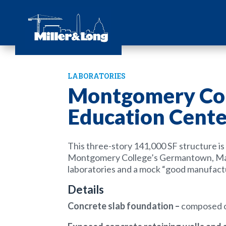
LABORATORIES
Montgomery Col
Education Cente
This three-story 141,000 SF structure
i
Montgomery College’s Germantown, Mar
laboratories and a mock “good manufact
Details
Concrete slab foundation
–
composed of