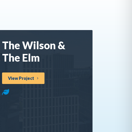
The Wilson &
The Elm
View Project