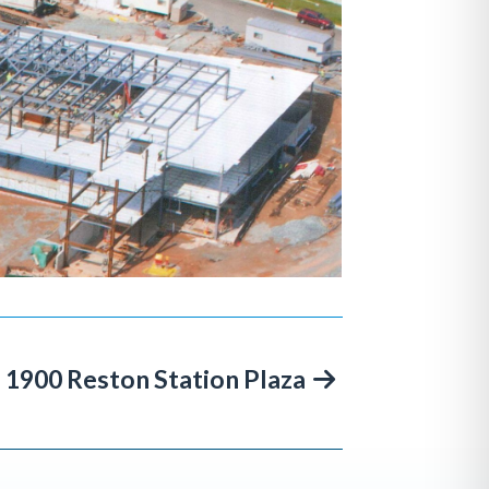
1900 Reston Station Plaza