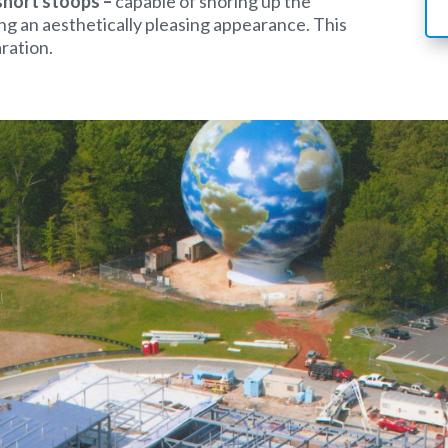
short stoops –
capable of shoring up the
ng an aesthetically pleasing appearance. This
aration.