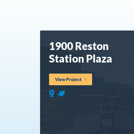
1900 Reston
Station Plaza
View Project