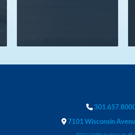
301.657.800
7101 Wisconsin Avenu
©2022-23 Miller & Long Co. Inc. All r