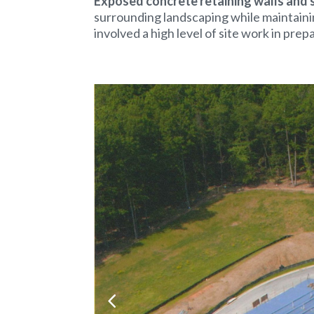
Exposed concrete retaining walls and 
surrounding landscaping while maintaini
involved a high level of site work in prep