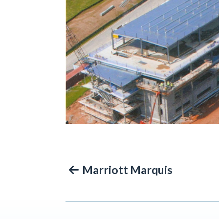
Marriott Marquis