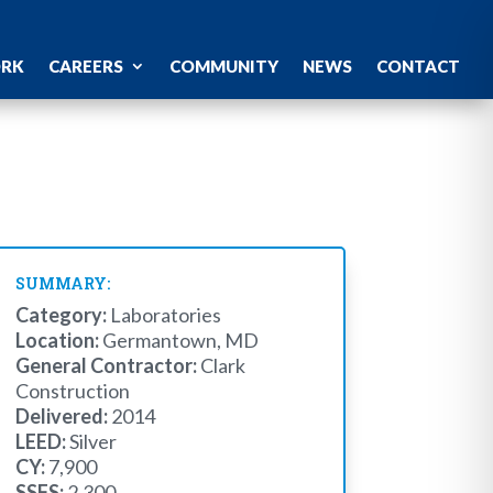
ORK
CAREERS
COMMUNITY
NEWS
CONTACT
SUMMARY:
Category:
Laboratories
Location:
Germantown, MD
General Contractor:
Clark
Construction
Delivered:
2014
LEED:
Silver
CY:
7,900
SSFS:
2,300