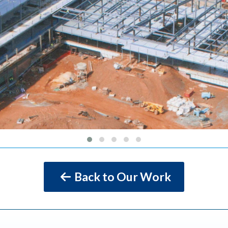
Back to Our Work