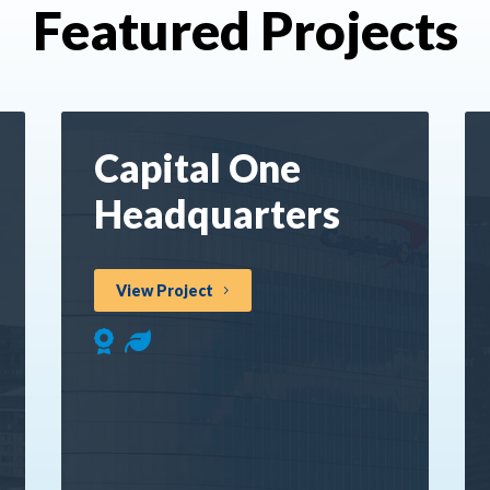
Featured Projects
Capital One
Headquarters
View Project