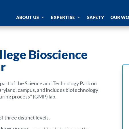
ABOUT US
EXPERTISE
SAFETY
OUR W
lege Bioscience
r
s part of the Science and Technology Park on
yland, campus, and includes biotechnology
uring process” (GMP) lab.
 three distinct levels.