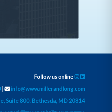
Follow us online
0
|
info@www.millerandlong.com
e, Suite 800, Bethesda, MD 20814
ights reserved. All logos are property of their respective owners.