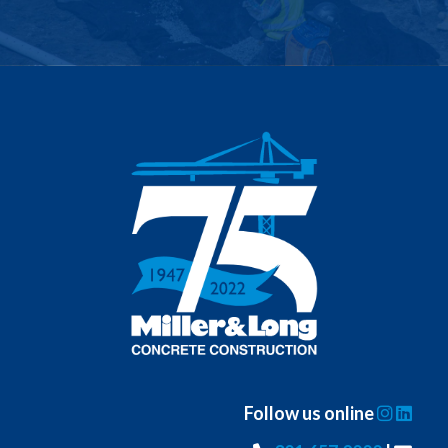
Follow us online