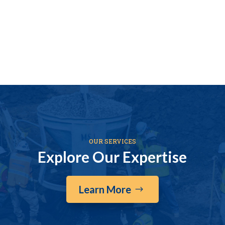
OUR SERVICES
Explore Our Expertise
Learn More