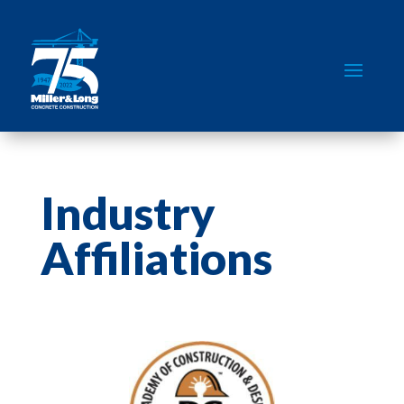
Industry
Affiliations