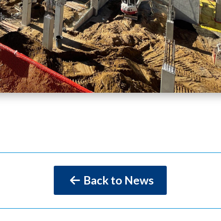
Back to News