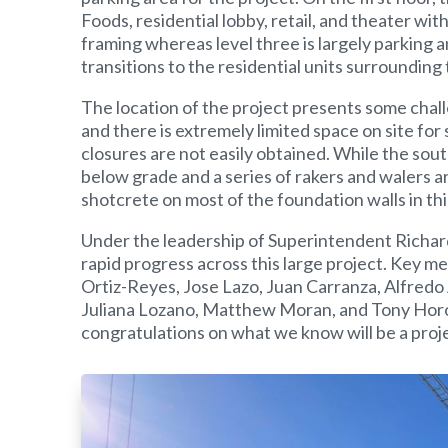
Foods, residential lobby, retail, and theater wit
framing whereas level three is largely parking a
transitions to the residential units surrounding
The location of the project presents some chal
and there is extremely limited space on site for
closures are not easily obtained. While the south
below grade and a series of rakers and walers ar
shotcrete on most of the foundation walls in thi
Under the leadership of Superintendent Richard
rapid progress across this large project. Key 
Ortiz-Reyes, Jose Lazo, Juan Carranza, Alfredo
Juliana Lozano, Matthew Moran, and Tony Horos.
congratulations on what we know will be a proj