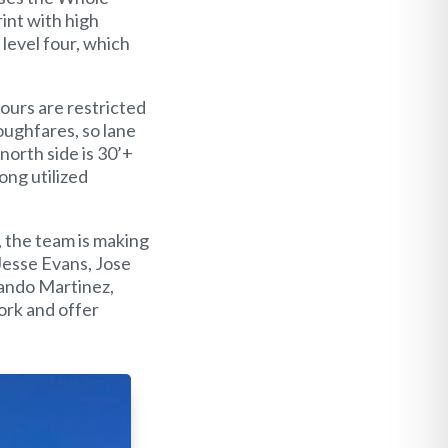
rint with high
 level four, which
ours are restricted
oughfares, so lane
north side is 30’+
Long utilized
 the team is making
Jesse Evans, Jose
nando Martinez,
ork and offer