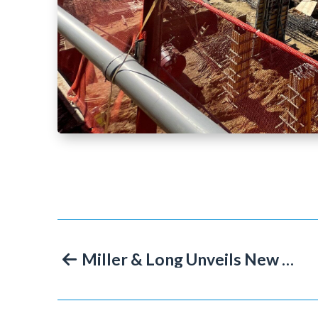
Miller & Long Unveils New Website Marking 75 Years of Concrete Construction Success