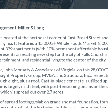
agement, Miller & Long
t located at the northeast corner of East Broad Street a
Virginia. It features a 45,000 SF Whole Foods Market, 8,00
vels of 339 apartments (with 10% permanent affordable housi
esents an exciting new step for the city of Falls Church i
tainment, and residential living to the center of the city.
r, John Moriarty & Associates of Virginia, on this 28,000 C
nsight Property Group, MV&A, and Structura, Inc., respectiv
gh eight, plus a roof. Cast-in-place concrete is utilized up 
n is largely mild steel, with post-tensioning beams on the
which is spread out over 2.7 acres.
of spread footings/slab on grade and mat foundation, for
 the south half of the first elevated deck is at grade and h