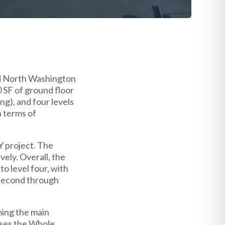
nd North Washington
0 SF of ground floor
ng), and four levels
n terms of
Y project. The
ely. Overall, the
to level four, with
 second through
ming the main
ouses the Whole