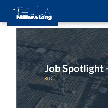
Job Spotlight
BLOG