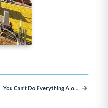
You Can’t Do Everything Alone: The Story Behind Miller & Long