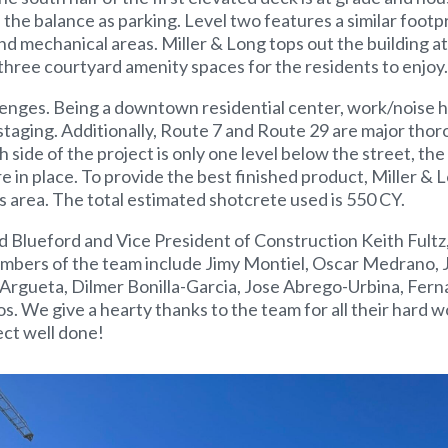
h the balance as parking. Level two features a similar footp
nd mechanical areas. Miller & Long tops out the building at
 three courtyard amenity spaces for the residents to enjoy.
lenges. Being a downtown residential center, work/noise h
 staging. Additionally, Route 7 and Route 29 are major thor
 side of the project is only one level below the street, the 
e in place. To provide the best finished product, Miller & 
s area. The total estimated shotcrete used is 550 CY.
 Blueford and Vice President of Construction Keith Fultz,
members of the team include Jimy Montiel, Oscar Medrano, 
 Argueta, Dilmer Bonilla-Garcia, Jose Abrego-Urbina, Fer
 We give a hearty thanks to the team for all their hard w
ect well done!