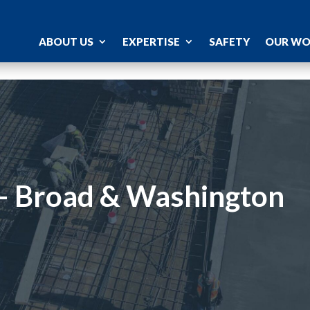
ABOUT US
EXPERTISE
SAFETY
OUR W
 – Broad & Washington