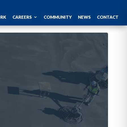
ORK
CAREERS
COMMUNITY
NEWS
CONTACT