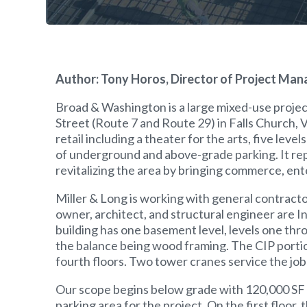
Author: Tony Horos, Director of Project Man
Broad & Washington is a large mixed-use projec
Street (Route 7 and Route 29) in Falls Church, 
retail including a theater for the arts, five le
of underground and above-grade parking. It repr
revitalizing the area by bringing commerce, enter
Miller & Long is working with general contracto
owner, architect, and structural engineer are I
building has one basement level, levels one throu
the balance being wood framing. The CIP portio
fourth floors. Two tower cranes service the job 
Our scope begins below grade with 120,000 SF 
parking area for the project. On the first floor,