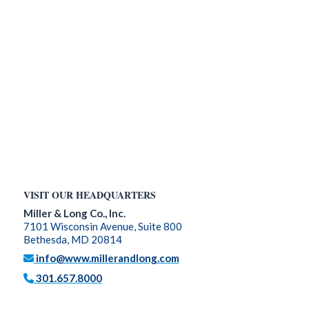
VISIT OUR HEADQUARTERS
Miller & Long Co., Inc.
7101 Wisconsin Avenue, Suite 800
Bethesda, MD 20814
info@www.millerandlong.com
301.657.8000