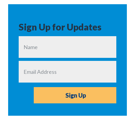
Sign Up for Updates
Sign Up