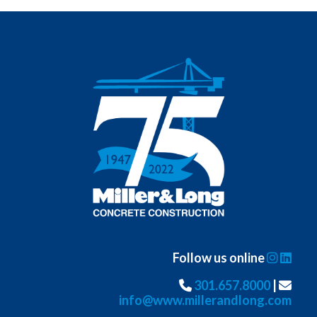
Follow us online
301.657.8000
|
info@www.millerandlong.com