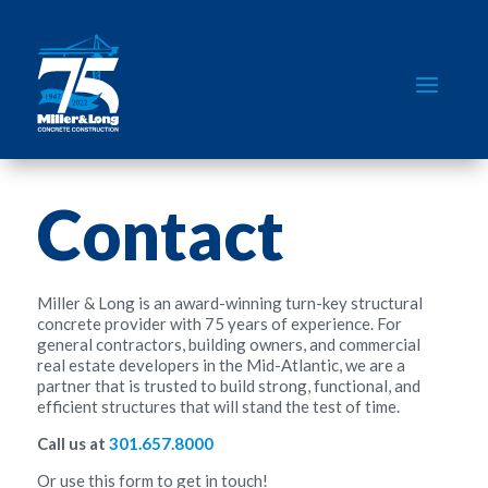
Contact
Miller & Long is an award-winning turn-key structural
concrete provider with 75 years of experience. For
general contractors, building owners, and commercial
real estate developers in the Mid-Atlantic, we are a
partner that is trusted to build strong, functional, and
efficient structures that will stand the test of time.
Call us at
301.657.8000
Or use this form to get in touch!