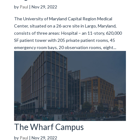
by
Paul
|
Nov 29, 2022
The University of Maryland Capital Region Medical
Center, situated on a 26-acre site in Largo, Maryland,
consists of three areas: Hospital – an 11-story, 620,000
SF patient tower with 205 private patient rooms, 45
emergency room bays, 20 observation rooms, eight...
The Wharf Campus
by
Paul
|
Nov 29, 2022