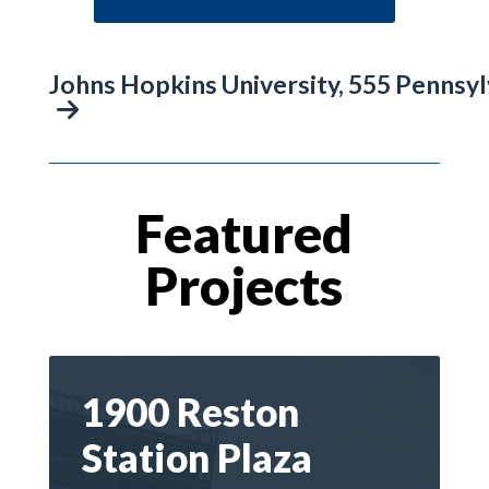
Johns Hopkins University, 555 Pennsy
Featured
Projects
1900 Reston
Station Plaza