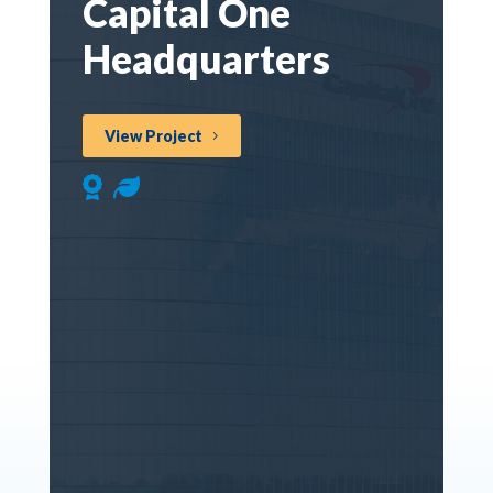
Capital One
Headquarters
View Project