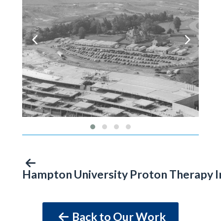
Hampton University Proton Therapy I
Back to Our Work