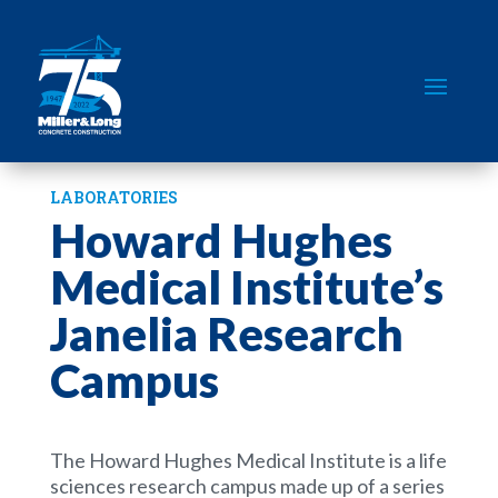
LABORATORIES
Howard Hughes
Medical Institute’s
Janelia Research
Campus
The Howard Hughes Medical Institute is a life
sciences research campus made up of a series