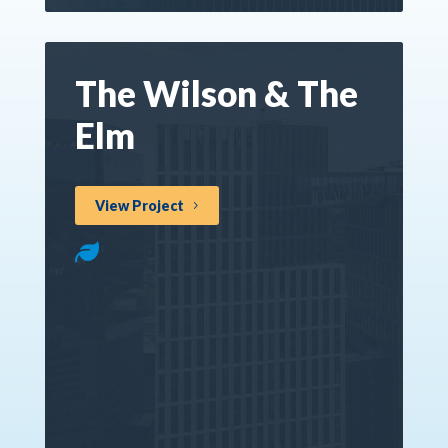
The Wilson & The
Elm
View Project