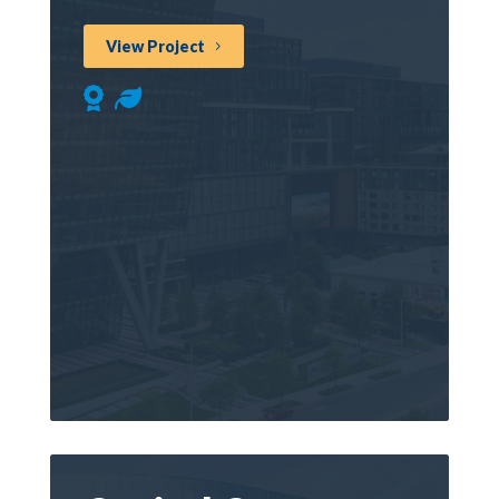
View Project