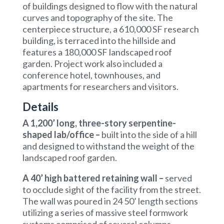
of buildings designed to flow with the natural
curves and topography of the site. The
centerpiece structure, a 610,000 SF research
building, is terraced into the hillside and
features a 180,000 SF landscaped roof
garden. Project work also included a
conference hotel, townhouses, and
apartments for researchers and visitors.
Details
A 1,200’ long, three-story serpentine-
shaped lab/office –
built into the side of a hill
and designed to withstand the weight of the
landscaped roof garden.
A 40’ high battered retaining wall
–
served
to occlude sight of the facility from the street.
The wall was poured in 24 50’ length sections
utilizing a series of massive steel formwork