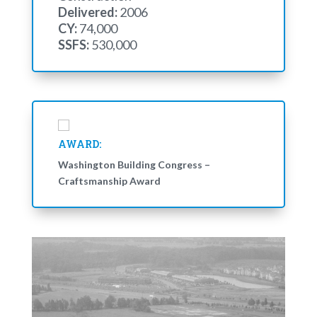
Delivered:
2006
CY:
74,000
SSFS:
530,000
AWARD:
Washington Building Congress –
Craftsmanship Award