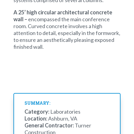
systems comprised of several columns.
A 25’ high circular architectural concrete
wall –
encompassed the main conference
room. Curved concrete involves a high
attention to detail, especially in the formwork,
to ensure an aesthetically pleasing exposed
finished wall.
SUMMARY:
Category:
Laboratories
Location:
Ashburn, VA
General Contractor:
Turner
Construction