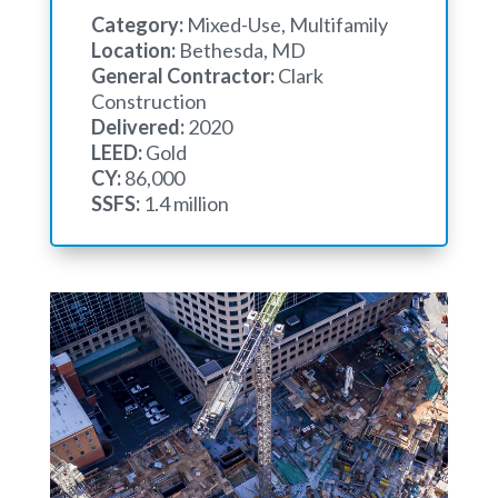
Category:
Mixed-Use, Multifamily
Location:
Bethesda, MD
General Contractor:
Clark
Construction
Delivered:
2020
LEED:
Gold
CY:
86,000
SSFS:
1.4 million