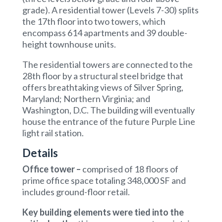
grade). A residential tower (Levels 7-30) splits
the 17th floor into two towers, which
encompass 614 apartments and 39 double-
height townhouse units.
The residential towers are connected to the
28th floor by a structural steel bridge that
offers breathtaking views of Silver Spring,
Maryland; Northern Virginia; and
Washington, D.C. The building will eventually
house the entrance of the future Purple Line
light rail station.
Details
Office tower
–
comprised of 18 floors of
prime office space totaling 348,000 SF and
includes ground-floor retail.
Key building elements
were tied into the