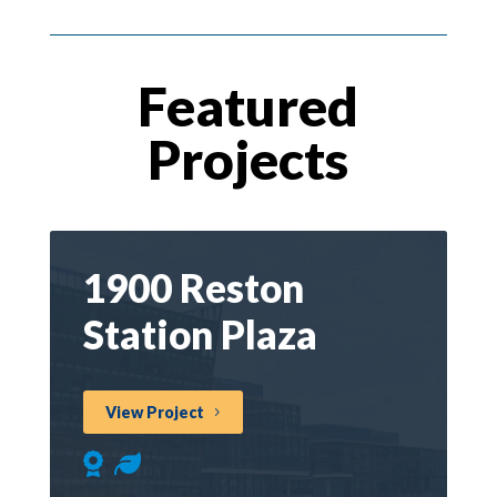
Featured
Projects
1900 Reston
Station Plaza
View Project