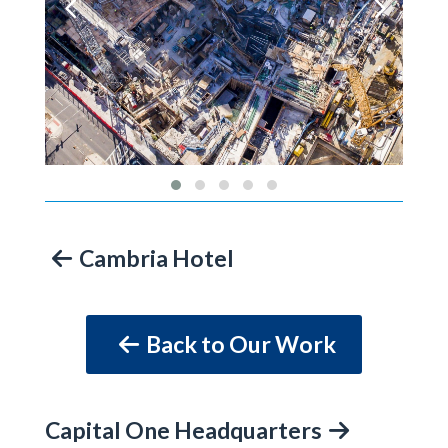
Cambria Hotel
Back to Our Work
Capital One Headquarters