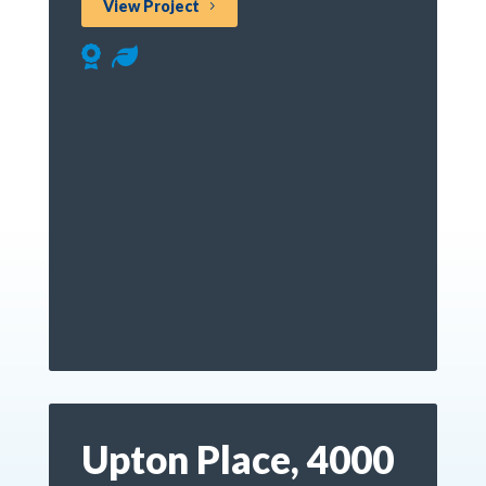
View Project
Upton Place, 4000