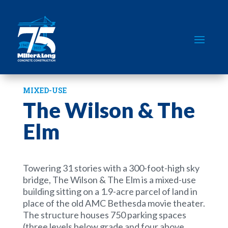
MIXED-USE
The Wilson & The
Elm
Towering 31 stories with a 300-foot-high sky
bridge, The Wilson & The Elm is a mixed-use
building sitting on a 1.9-acre parcel of land in
place of the old AMC Bethesda movie theater.
The structure houses 750 parking spaces
(three levels below grade and four above