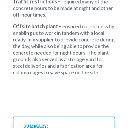
Traffic restrictions –
required many of the
concrete pours to be made at night and other
off-hour times.
Offsite batch plant
–
ensured our success by
enabling us to work in tandem with a local
ready-mix supplier to provide concrete during
the day, while also being able to provide the
concrete needed for night pours. The plant
grounds also served as a storage yard for
steel deliveries and a fabrication area for
column cages to save space on the site.
SUMMARY: