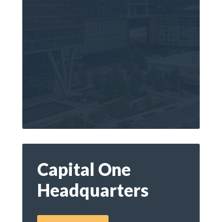
Capital One
Headquarters