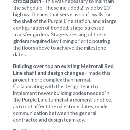
critical path –
this was necessary to maintain
the schedule. These included 2’ wide by 20’
high wall beams that serve as shaft walls for
the shell of the Purple Line station, and a large
configuration of bonded, stage-stressed
transfer girders. Stage-stressing of these
girders required key timing prior to pouring
the floors above to achieve the milestone
dates.
Building over top an existing Metrorail Red
Line shaft and design changes –
made this
project more complex than normal.
Collaborating with the design team to
implement newer building codes needed in
the Purple Line tunnel at a moment’s notice,
as to not affect the milestone dates, made
communication between the general
contractor and design team key.