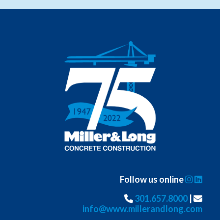
Follow us online
301.657.8000
|
info@www.millerandlong.com