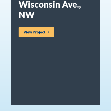
Wisconsin Ave.,
NW
View Project