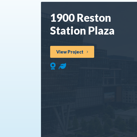
1900 Reston
Station Plaza
View Project