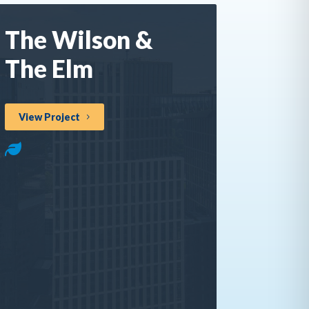
The Wilson &
The Elm
View Project