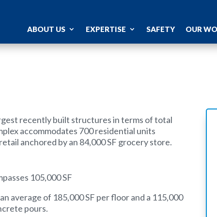
ABOUT US
EXPERTISE
SAFETY
OUR W
gest recently built structures in terms of total
mplex accommodates 700 residential units
retail anchored by an 84,000 SF grocery store.
ompasses 105,000 SF
th an average of 185,000 SF per floor and a 115,000
oncrete pours.