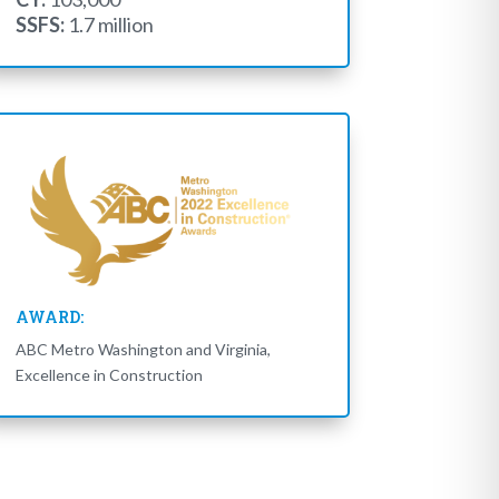
SSFS:
1.7 million
AWARD:
ABC Metro Washington and Virginia,
Excellence in Construction