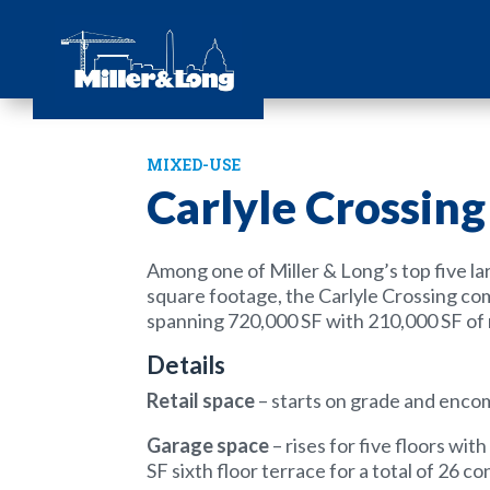
MIXED-USE
Carlyle Crossing
Among one of Miller & Long’s top five lar
square footage, the Carlyle Crossing co
spanning 720,000 SF with 210,000 SF of 
Details
Retail space
– starts on grade and enc
Garage space
– rises for five floors wi
SF sixth floor terrace for a total of 26 c