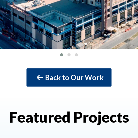
Back to Our Work
Featured Projects