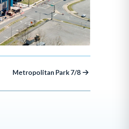
Metropolitan Park 7/8