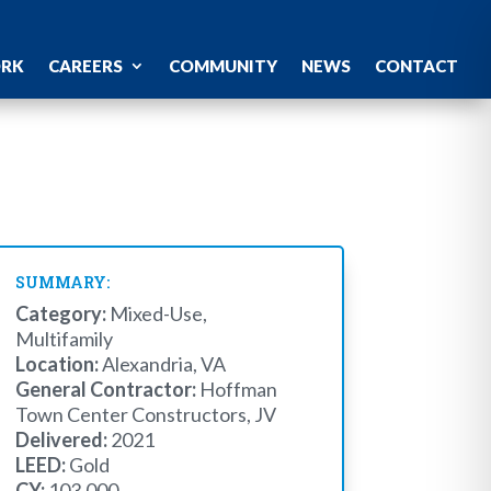
ORK
CAREERS
COMMUNITY
NEWS
CONTACT
SUMMARY:
Category:
Mixed-Use,
Multifamily
Location:
Alexandria, VA
General Contractor:
Hoffman
Town Center Constructors, JV
Delivered:
2021
LEED:
Gold
CY:
103,000