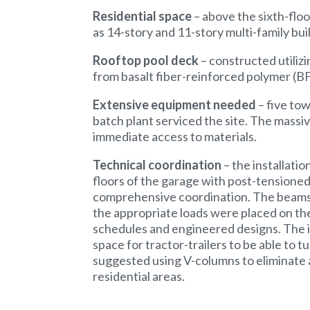
Residential space
– above the sixth-floor
as 14-story and 11-story multi-family bui
Rooftop pool deck
– constructed utiliz
from basalt fiber-reinforced polymer (B
Extensive equipment needed
– five to
batch plant serviced the site. The massiv
immediate access to materials.
Technical coordination
– the installati
floors of the garage with post-tensioned
comprehensive coordination. The beams 
the appropriate loads were placed on th
schedules and engineered designs. The i
space for tractor-trailers to be able to 
suggested using V-columns to eliminate a
residential areas.