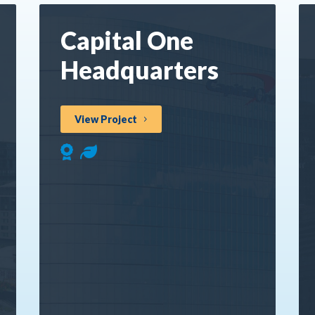
Capital One
Headquarters
View Project