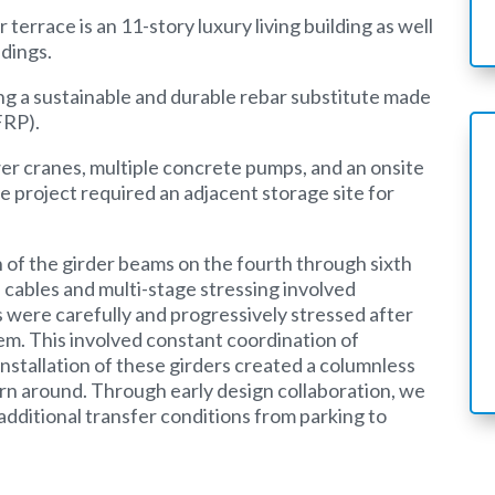
 terrace is an 11-story luxury living building as well
ldings.
ing a sustainable and durable rebar substitute made
FRP).
wer cranes, multiple concrete pumps, and an onsite
e project required an adjacent storage site for
on of the girder beams on the fourth through sixth
 cables and multi-stage stressing involved
were carefully and progressively stressed after
em. This involved constant coordination of
nstallation of these girders created a columnless
turn around. Through early design collaboration, we
dditional transfer conditions from parking to