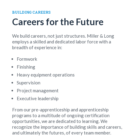
BUILDING CAREERS
Careers for the Future
We build careers, not just structures. Miller & Long
employs a skilled and dedicated labor force with a
breadth of experience in:
Formwork
Finishing
Heavy equipment operations
Supervision
Project management
Executive leadership
From our pre-apprenticeship and apprenticeship
programs to a multitude of ongoing certification
opportunities, we are dedicated to learning. We
recognize the importance of building skills and careers,
and ultimately the futures, of every team member.