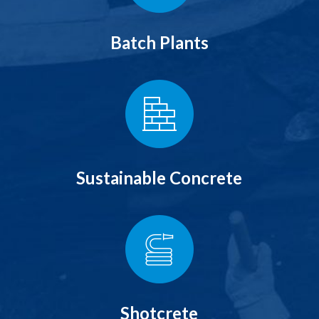
Batch Plants
Sustainable Concrete
Shotcrete