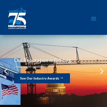
Our Reputation Is Building
Leading with quality service.
See Our Industry Awards