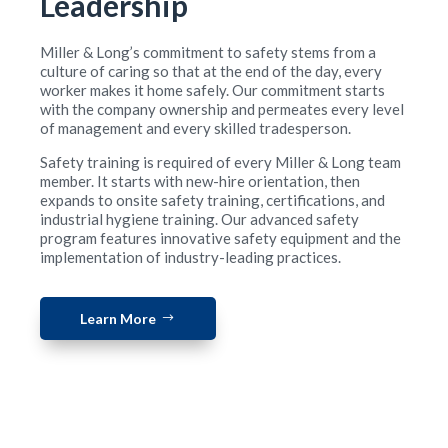
Leadership
Miller & Long’s commitment to safety stems from a
culture of caring so that at the end of the day, every
worker makes it home safely. Our commitment starts
with the company ownership and permeates every level
of management and every skilled tradesperson.
Safety training is required of every Miller & Long team
member. It starts with new-hire orientation, then
expands to onsite safety training, certifications, and
industrial hygiene training. Our advanced safety
program features innovative safety equipment and the
implementation of industry-leading practices.
Learn More