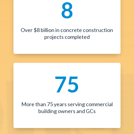
8
Over $8 billion in concrete construction
projects completed
75
More than 75 years serving commercial
building owners and GCs