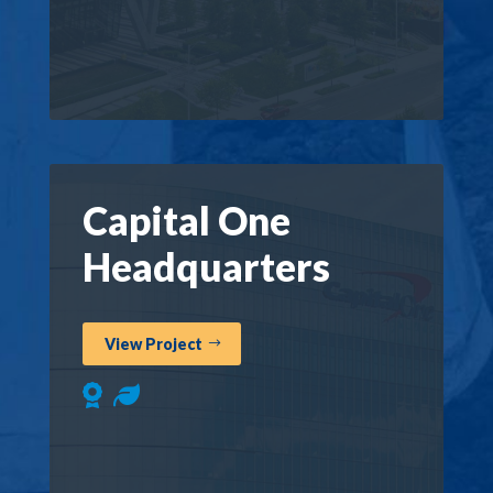
Capital One
Headquarters
View Project