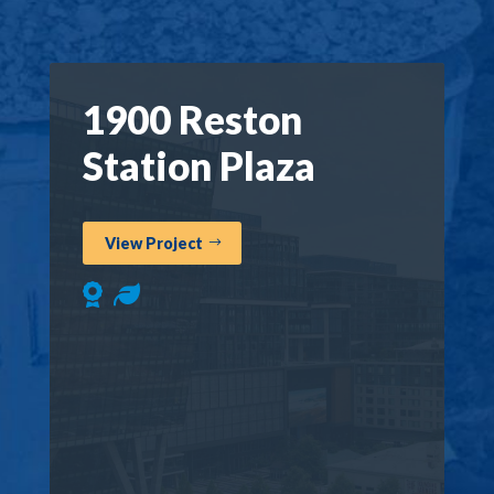
1900 Reston
Station Plaza
View Project