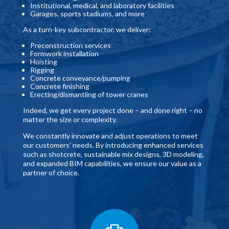
Institutional, medical, and laboratory facilities
Garages, sports stadiums, and more
As a turn-key subcontractor, we deliver:
Preconstruction services
Formwork installation
Hoisting
Rigging
Concrete conveyance/pumping
Concrete finishing
Erecting/dismantling of tower cranes
Indeed, we get every project done – and done right – no
matter the size or complexity.
We constantly innovate and adjust operations to meet
our customers’ needs. By introducing enhanced services
such as shotcrete, sustainable mix designs, 3D modeling,
and expanded BIM capabilities, we ensure our value as a
partner of choice.