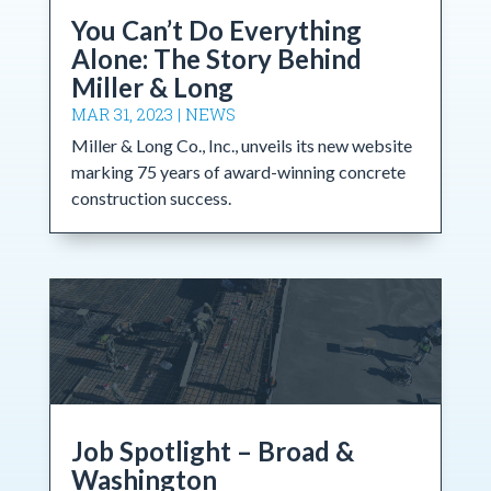
You Can’t Do Everything
Alone: The Story Behind
Miller & Long
MAR 31, 2023
|
NEWS
Miller & Long Co., Inc., unveils its new website
marking 75 years of award-winning concrete
construction success.
Job Spotlight – Broad &
Washington