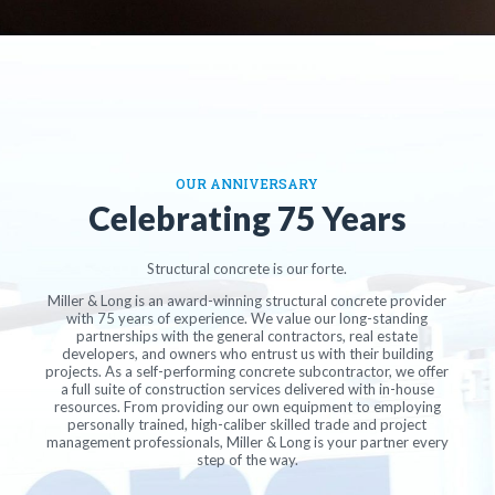
OUR ANNIVERSARY
Celebrating 75 Years
Structural concrete is our forte.
Miller & Long is an award-winning structural concrete provider
with 75 years of experience. We value our long-standing
partnerships with the general contractors, real estate
developers, and owners who entrust us with their building
projects. As a self-performing concrete subcontractor, we offer
a full suite of construction services delivered with in-house
resources. From providing our own equipment to employing
personally trained, high-caliber skilled trade and project
management professionals, Miller & Long is your partner every
step of the way.