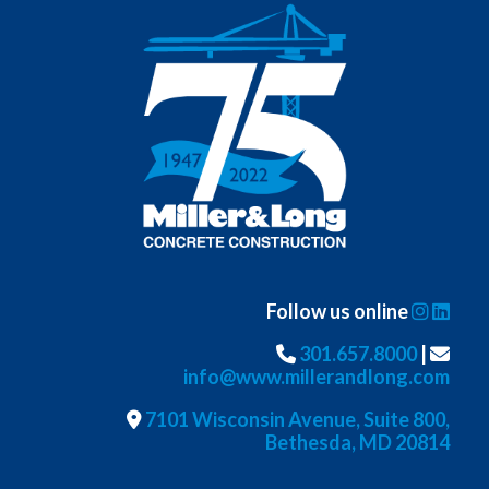
Follow us online
301.657.8000
|
info@www.millerandlong.com
7101 Wisconsin Avenue, Suite 800,
Bethesda, MD 20814