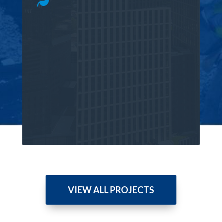
VIEW ALL PROJECTS