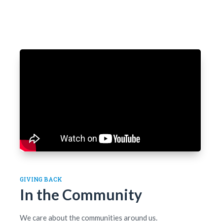
GIVING BACK
In the Community
We care about the communities around us.