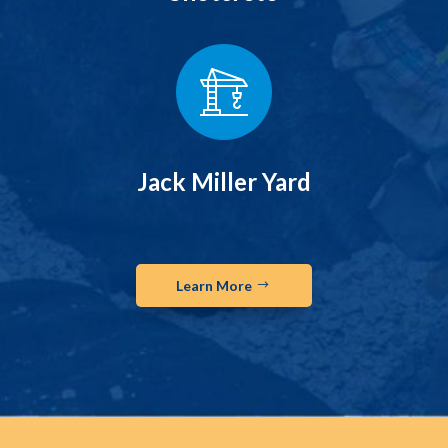
Jack Miller Yard
Learn More