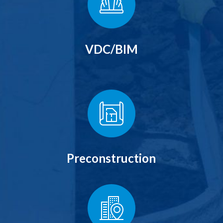
VDC/BIM
Preconstruction