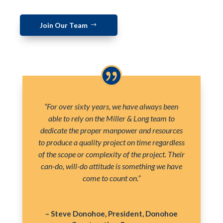
Join Our Team
“For over sixty years, we have always been
able to rely on the Miller & Long team to
dedicate the proper manpower and resources
to produce a quality project on time regardless
of the scope or complexity of the project. Their
can-do, will-do attitude is something we have
come to count on.”
– Steve Donohoe, President, Donohoe