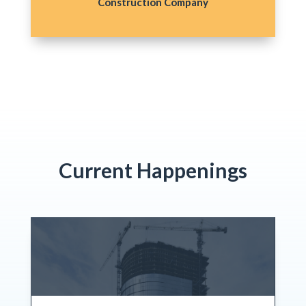
Construction Company
Current Happenings