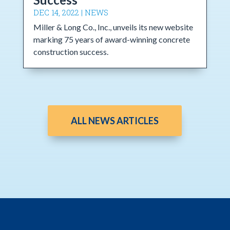
DEC 14, 2022
|
NEWS
Miller & Long Co., Inc., unveils its new website
marking 75 years of award-winning concrete
construction success.
ALL NEWS ARTICLES