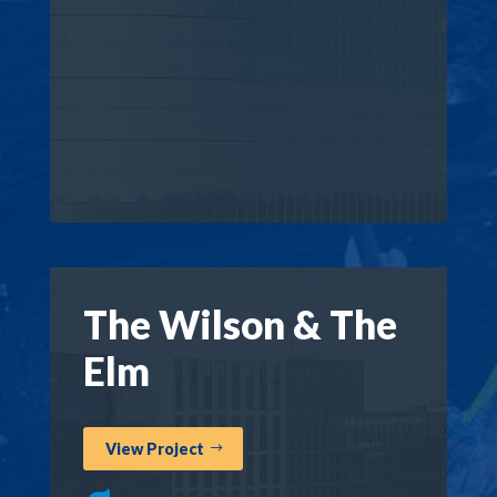
The Wilson & The
Elm
View Project