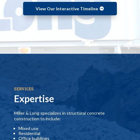
View Our Interactive Timeline
SERVICES
Expertise
Miller & Long specializes in structural concrete
construction to include:
Mixed use
Residential
Office buildings