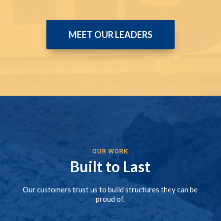
MEET OUR LEADERS
OUR WORK
Built to Last
Our customers trust us to build structures they can be
proud of.