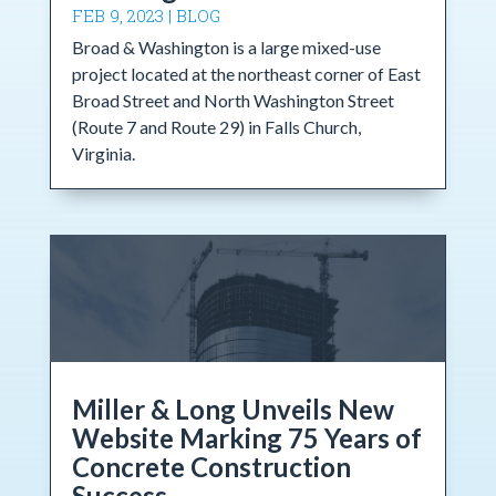
FEB 9, 2023
|
BLOG
Broad & Washington is a large mixed-use
project located at the northeast corner of East
Broad Street and North Washington Street
(Route 7 and Route 29) in Falls Church,
Virginia.
Miller & Long Unveils New
Website Marking 75 Years of
Concrete Construction
Success