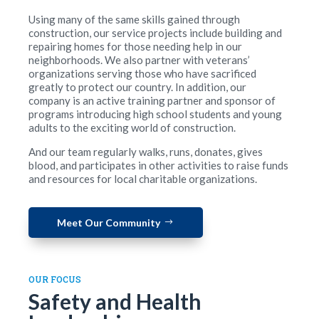
Using many of the same skills gained through
construction, our service projects include building and
repairing homes for those needing help in our
neighborhoods. We also partner with veterans’
organizations serving those who have sacrificed
greatly to protect our country. In addition, our
company is an active training partner and sponsor of
programs introducing high school students and young
adults to the exciting world of construction.
And our team regularly walks, runs, donates, gives
blood, and participates in other activities to raise funds
and resources for local charitable organizations.
Meet Our Community
OUR FOCUS
Safety and Health