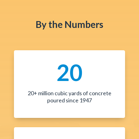
By the Numbers
20
20+ million cubic yards of concrete
poured since 1947