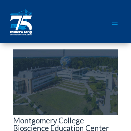
Montgomery College
Bioscience Education Center