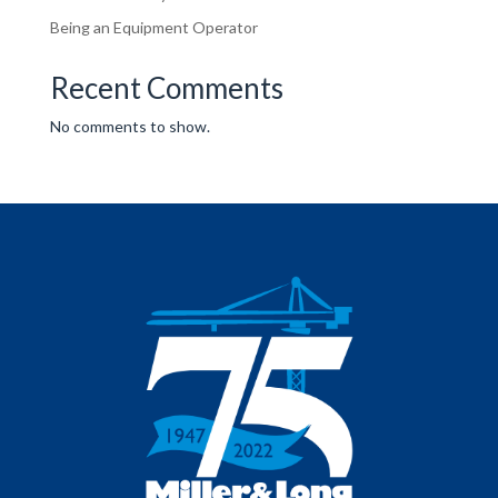
Being an Equipment Operator
Recent Comments
No comments to show.