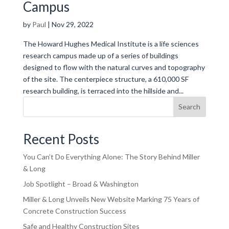
Campus
by
Paul
|
Nov 29, 2022
The Howard Hughes Medical Institute is a life sciences
research campus made up of a series of buildings
designed to flow with the natural curves and topography
of the site. The centerpiece structure, a 610,000 SF
research building, is terraced into the hillside and...
Search
Recent Posts
You Can’t Do Everything Alone: The Story Behind Miller
& Long
Job Spotlight – Broad & Washington
Miller & Long Unveils New Website Marking 75 Years of
Concrete Construction Success
Safe and Healthy Construction Sites