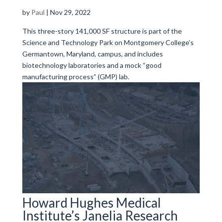
by
Paul
|
Nov 29, 2022
This three-story 141,000 SF structure is part of the
Science and Technology Park on Montgomery College’s
Germantown, Maryland, campus, and includes
biotechnology laboratories and a mock “good
manufacturing process” (GMP) lab.
Howard Hughes Medical
Institute’s Janelia Research