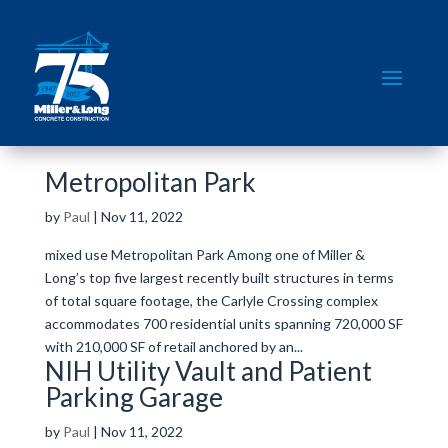
Metropolitan Park
by
Paul
|
Nov 11, 2022
mixed use Metropolitan Park Among one of Miller &
Long’s top five largest recently built structures in terms
of total square footage, the Carlyle Crossing complex
accommodates 700 residential units spanning 720,000 SF
with 210,000 SF of retail anchored by an...
NIH Utility Vault and Patient
Parking Garage
by
Paul
|
Nov 11, 2022