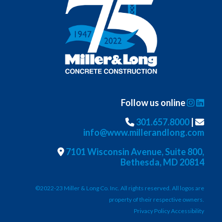
Follow us online
301.657.8000
|
info@www.millerandlong.com
7101 Wisconsin Avenue, Suite 800,
Bethesda, MD 20814
©2022-23 Miller & Long Co. Inc. All rights reserved. All logos are
property of their respective owners.
Privacy Policy Accessibility