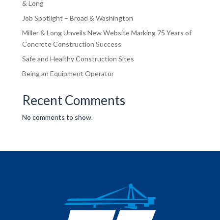
& Long
Job Spotlight – Broad & Washington
Miller & Long Unveils New Website Marking 75 Years of
Concrete Construction Success
Safe and Healthy Construction Sites
Being an Equipment Operator
Recent Comments
No comments to show.