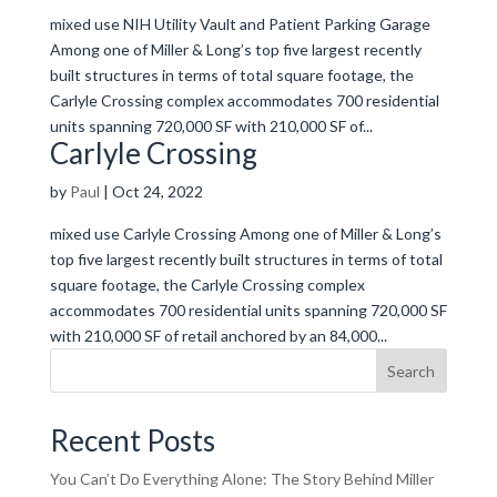
mixed use NIH Utility Vault and Patient Parking Garage
Among one of Miller & Long’s top five largest recently
built structures in terms of total square footage, the
Carlyle Crossing complex accommodates 700 residential
units spanning 720,000 SF with 210,000 SF of...
Carlyle Crossing
by
Paul
|
Oct 24, 2022
mixed use Carlyle Crossing Among one of Miller & Long’s
top five largest recently built structures in terms of total
square footage, the Carlyle Crossing complex
accommodates 700 residential units spanning 720,000 SF
with 210,000 SF of retail anchored by an 84,000...
Search
Recent Posts
You Can’t Do Everything Alone: The Story Behind Miller