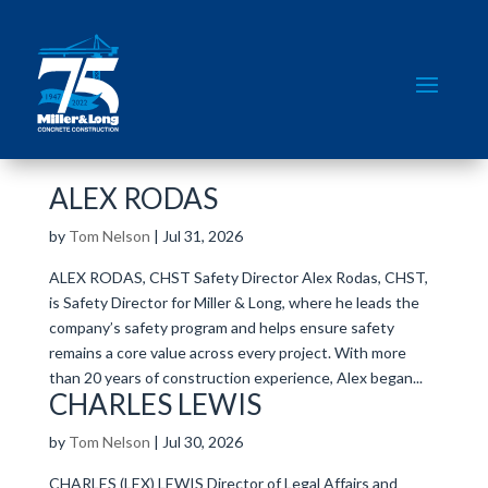
ALEX RODAS
by
Tom Nelson
|
Jul 31, 2026
ALEX RODAS, CHST Safety Director Alex Rodas, CHST,
is Safety Director for Miller & Long, where he leads the
company’s safety program and helps ensure safety
remains a core value across every project. With more
than 20 years of construction experience, Alex began...
CHARLES LEWIS
by
Tom Nelson
|
Jul 30, 2026
CHARLES (LEX) LEWIS Director of Legal Affairs and