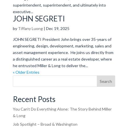
superintendent, superintendent, and ultimately into
executive...
JOHN SEGRETI
by
Tiffany Luong
|
Dec 19, 2025
JOHN SEGRETI President John brings over 35-years of
engineering, design, development, marketing, sales and
asset management experience. He joins us directly from
a distinguished career as a real estate developer, where
he entrusted Miller & Long to deliver the...
« Older Entries
Search
Recent Posts
You Can’t Do Everything Alone: The Story Behind Miller
& Long
Job Spotlight – Broad & Washington