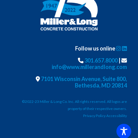
Follow us online
301.657.8000
|
info@www.millerandlong.com
7101 Wisconsin Avenue, Suite 800,
Bethesda, MD 20814
©2022-23 Miller & Long Co. Inc. All rights reserved. All logos are
property of their respective owners.
Privacy Policy Accessibility