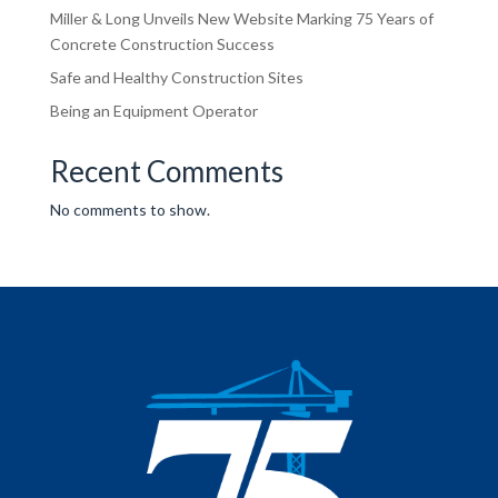
Miller & Long Unveils New Website Marking 75 Years of
Concrete Construction Success
Safe and Healthy Construction Sites
Being an Equipment Operator
Recent Comments
No comments to show.