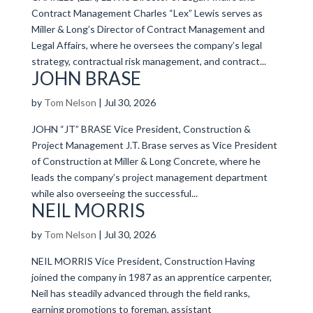
Contract Management Charles “Lex” Lewis serves as
Miller & Long’s Director of Contract Management and
Legal Affairs, where he oversees the company’s legal
strategy, contractual risk management, and contract...
JOHN BRASE
by
Tom Nelson
|
Jul 30, 2026
JOHN “JT” BRASE Vice President, Construction &
Project Management J.T. Brase serves as Vice President
of Construction at Miller & Long Concrete, where he
leads the company’s project management department
while also overseeing the successful...
NEIL MORRIS
by
Tom Nelson
|
Jul 30, 2026
NEIL MORRIS Vice President, Construction Having
joined the company in 1987 as an apprentice carpenter,
Neil has steadily advanced through the field ranks,
earning promotions to foreman, assistant