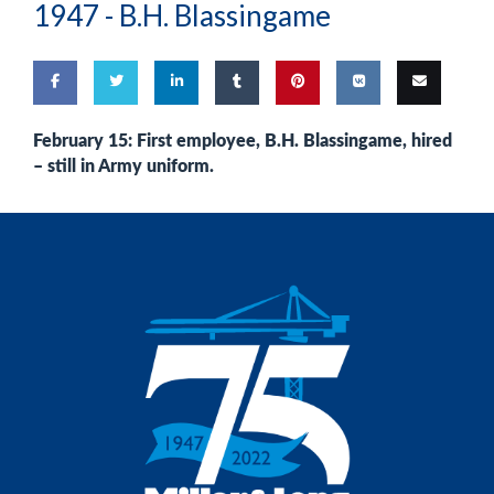
1947 -
B.H. Blassingame
Share
Share
Share
Share
Pin
Share
Email
February 15: First employee, B.H. Blassingame, hired
– still in Army uniform.
on
on
on
on
this
on VK
this
Facebook
Twitter
LinkedIn
Tumblr