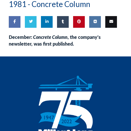
1981 -
Concrete Column
Share
Share
Share
Share
Pin
Share
Email
December:
Concrete Column
, the company’s
newsletter, was first published.
on
on
on
on
this
on VK
this
Facebook
Twitter
LinkedIn
Tumblr