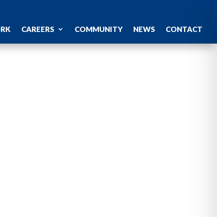
ORK
CAREERS
COMMUNITY
NEWS
CONTACT