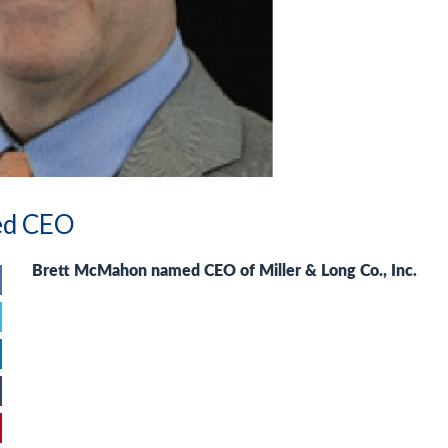
ed CEO
Brett McMahon
named CEO of Miller & Long Co., Inc.