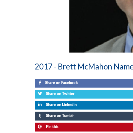
2017 -
Brett McMahon Nam
Share on Facebook
Share on Twitter
Share on LinkedIn
Share on Tumblr
Pin this