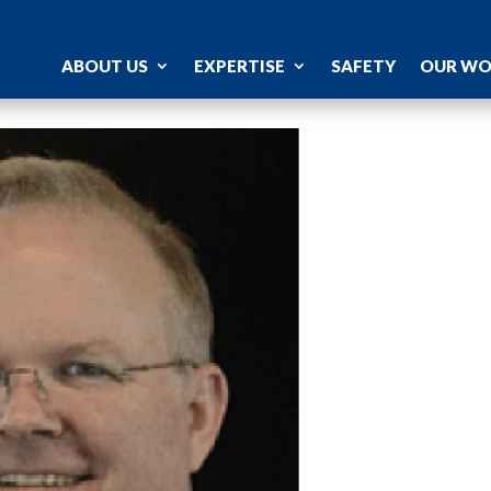
ABOUT US
EXPERTISE
SAFETY
OUR W