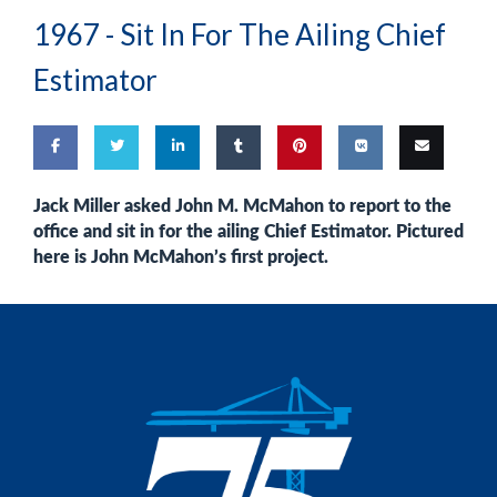
1967 -
Sit In For The Ailing Chief
Estimator
Share
Share
Share
Share
Pin
Share
Email
Jack Miller
asked
John M. McMahon
to report to the
office and sit in for the ailing Chief Estimator. Pictured
on
on
on
on
this
on VK
this
here is John McMahon’s first project.
Facebook
Twitter
LinkedIn
Tumblr