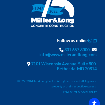
Follow us online
301.657.8000
|
info@www.millerandlong.com
7101 Wisconsin Avenue, Suite 800,
Bethesda, MD 20814
©2022-23 Miller & Long Co. Inc. All rights reserved. All logos are
property of their respective owners.
Privacy Policy Accessibility