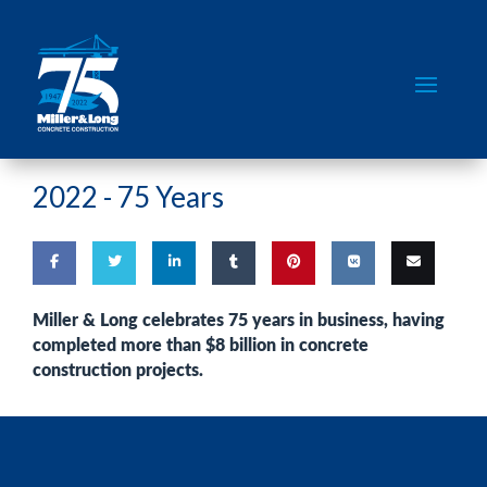
2022 -
75 Years
Share
Share
Share
Share
Pin
Share
Email
Miller & Long celebrates 75 years in business, having
completed more than
$8 billion in concrete
on
on
on
on
this
on VK
this
construction projects
.
Facebook
Twitter
LinkedIn
Tumblr