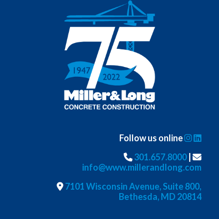
Follow us online
301.657.8000
|
info@www.millerandlong.com
7101 Wisconsin Avenue, Suite 800,
Bethesda, MD 20814